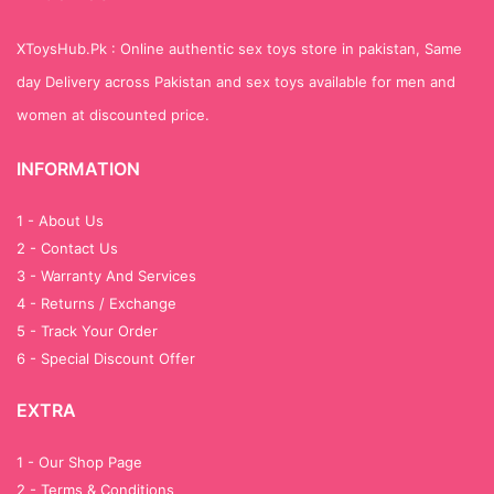
XToysHub.Pk : Online authentic sex toys store in pakistan, Same
day Delivery across Pakistan and sex toys available for men and
women at discounted price.
INFORMATION
1 - About Us
2 - Contact Us
3 - Warranty And Services
4 - Returns / Exchange
5 - Track Your Order
6 - Special Discount Offer
EXTRA
1 - Our Shop Page
2 - Terms & Conditions