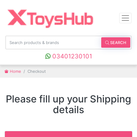
SEARCH
03401230101
Home
Checkout
Please fill up your Shipping
details