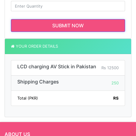
SUBMIT NOW
YOUR ORDER DETAILS
LCD charging AV Stick in Pakistan
Rs 12500
Shipping Charges
250
Total (PKR)
RS
ABOUT US