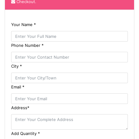
Checkout.
Your Name *
Phone Number *
City *
Email *
Address*
Add Quantity *