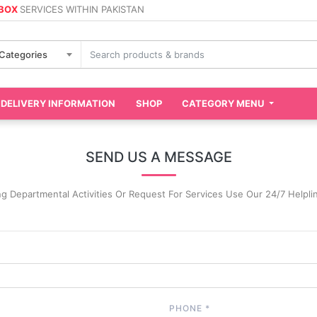
 BOX
SERVICES WITHIN PAKISTAN
 Categories
DELIVERY INFORMATION
SHOP
CATEGORY MENU
SEND US A MESSAGE
ng Departmental Activities Or Request For Services Use Our 24/7 Helpl
PHONE
*