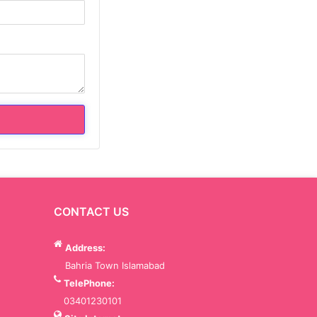
CONTACT US
Address:
Bahria Town Islamabad
TelePhone:
03401230101