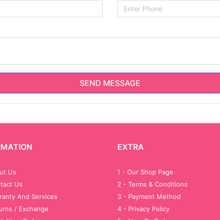
SEND MESSAGE
RMATION
EXTRA
out Us
1 - Our Shop Page
tact Us
2 - Terms & Conditions
ranty And Services
3 - Payment Method
turns / Exchange
4 - Privacy Policy