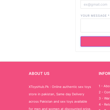
YOUR MESSAGE
*
ABOUT US
INFO
1 - Ab
XToysHub.Pk : Online authentic sex toys
2 - Con
store in pakistan, Same day Delivery
3 - War
across Pakistan and sex toys available
4 - Re
for men and women at discounted price.