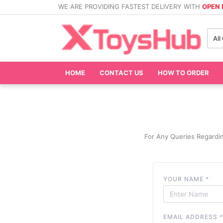
WE ARE PROVIDING FASTEST DELIVERY WITH
OPEN
All
HOME
CONTACT US
HOW TO ORDER
For Any Queries Regardi
YOUR NAME
*
EMAIL ADDRESS
*