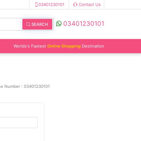
03401230101
Contact Us
03401230101
SEARCH
Worlds's Fastest
Online Shopping
Destination
ine Number : 03401230101