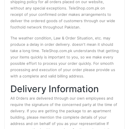
shipping policy for all orders placed on our website,
without any special exceptions. TeleShop.com.pk on
receipt of your confirmed order makes arrangements to
deliver the ordered goods of customers through our wide
foothold network throughout Pakistan.
The weather condition, Law & Order Situation, etc. may
produce a delay in order delivery. doesn't mean it should
take a long time. TeleShop.com.pk understands that getting
your items quickly is important to you, so we make every
possible effort to process your order quickly. For smooth
processing and execution of your order please provide us
with a complete and valid billing address.
Delivery Information
All Orders are delivered through our own employees and
require the signature of the concerned party at the time of
delivery. If you are getting the package to an apartment
building, please mention the complete details of your
address and on behalf of you as your representative If