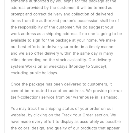
someone authorized by you signs for the package at the
address provided by the customer, it will be termed as
prompt and correct delivery and collection of delivered
items from the authorized person's possession shall be of
the responsibility of the customer. We do suggest your
work address as a shipping address if no one is going to be
available to sign for the package at your home. We make
our best efforts to deliver your order in a timely manner
and we also offer delivery within the same day in many
cities depending on the stock availability. Our delivery
system Works on all weekdays (Monday to Sunday),
excluding public holidays.
Once the package has been delivered to customers, it
cannot be rerouted to another address. We provide pick-up
(self-collection) service from our warehouse in Islamabad.
You may track the shipping status of your order on our
website, by clicking on the Track Your Order section. We
have made every effort to display as accurately as possible
the colors, design, and quality of our products that appear