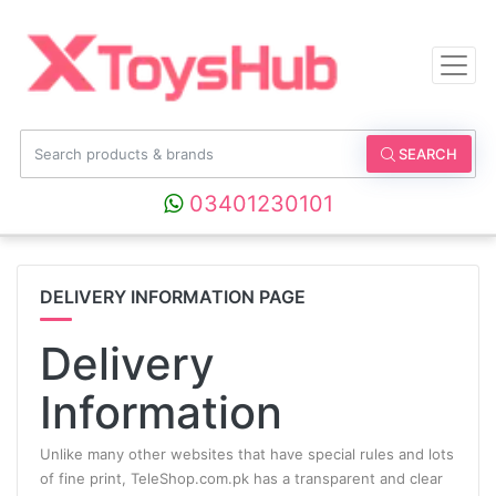
SEARCH
03401230101
DELIVERY INFORMATION PAGE
Delivery
Information
Unlike many other websites that have special rules and lots
of fine print, TeleShop.com.pk has a transparent and clear