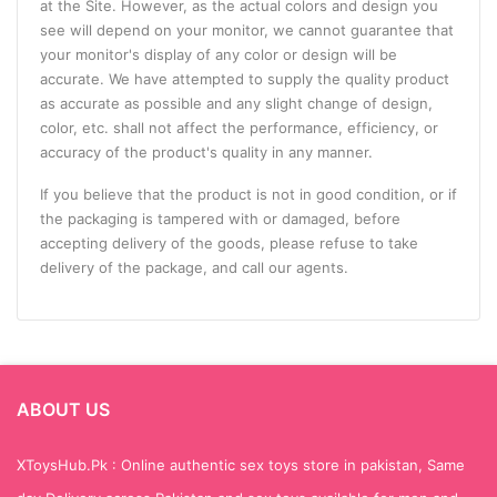
at the Site. However, as the actual colors and design you
see will depend on your monitor, we cannot guarantee that
your monitor's display of any color or design will be
accurate. We have attempted to supply the quality product
as accurate as possible and any slight change of design,
color, etc. shall not affect the performance, efficiency, or
accuracy of the product's quality in any manner.
If you believe that the product is not in good condition, or if
the packaging is tampered with or damaged, before
accepting delivery of the goods, please refuse to take
delivery of the package, and call our agents.
ABOUT US
XToysHub.Pk : Online authentic sex toys store in pakistan, Same