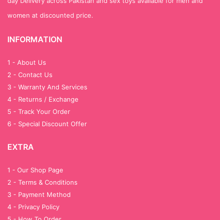
day Delivery across Pakistan and sex toys available for men and
women at discounted price.
INFORMATION
1 - About Us
2 - Contact Us
3 - Warranty And Services
4 - Returns / Exchange
5 - Track Your Order
6 - Special Discount Offer
EXTRA
1 - Our Shop Page
2 - Terms & Conditions
3 - Payment Method
4 - Privacy Policy
5 - How To Order