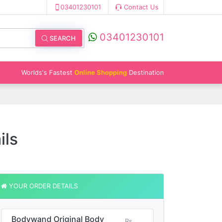
03401230101
Contact Us
03401230101
SEARCH
Worlds's Fastest
Online Shopping
Destination
ils
YOUR ORDER DETAILS
Bodywand Original Body
Rs