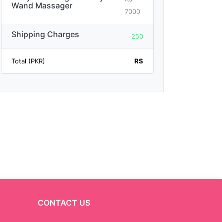
Wand Massager
7000
Shipping Charges
250
Total (PKR)
RS
CONTACT US