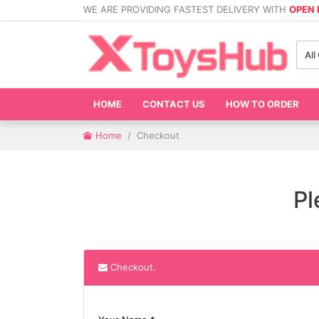
WE ARE PROVIDING FASTEST DELIVERY WITH
OPEN
All
HOME
CONTACT US
HOW TO ORDER
Home
Checkout
Pl
Checkout.