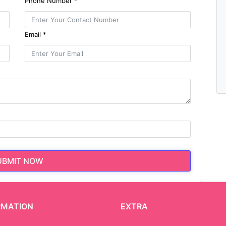
Phone Number *
Email *
UBMIT NOW
RMATION
EXTRA