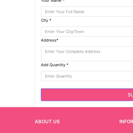
Your Name *
City *
Address*
Add Quantity *
S
ABOUT US
INFO