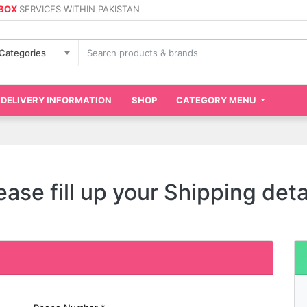
 BOX
SERVICES WITHIN PAKISTAN
 Categories
DELIVERY INFORMATION
SHOP
CATEGORY MENU
ease fill up your Shipping deta